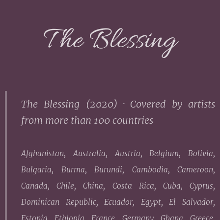
The Blessing
The Blessing (2020) ·
Covered by artists
from more than 100 countries
Afghanistan, Australia, Austria, Belgium, Bolivia,
Bulgaria, Burma, Burundi, Cambodia, Cameroon,
Canada, Chile, China, Costa Rica, Cuba, Cyprus,
Dominican Republic, Ecuador, Egypt, El Salvador,
Estonia, Ethiopia, France, Germany, Ghana, Greece,