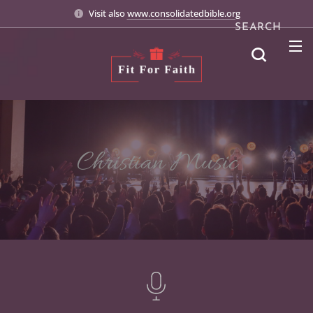
Visit also
www.consolidatedbible.org
SEARCH
Christian Music