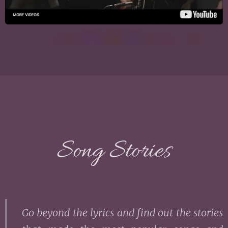
Song Stories
Go beyond the lyrics and find out the stories