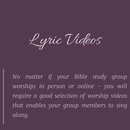
L yric Videos
No matter if your Bible study group
worships in person or online - you will
require a good selection of worship videos
that enables your group members to sing
along.