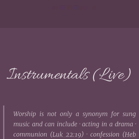
Instrumentals (Live)
Worship is not only a synonym for sung
music and can include · acting in a drama ·
communion (
Luk 22:19
) · confession (
Heb