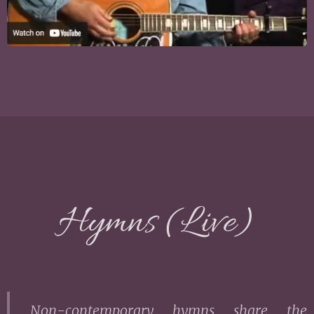
Hymns (Live)
Non-contemporary hymns share the