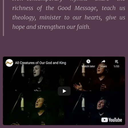
richness of the Good Message, teach us
theology, minister to our hearts, give us
hope and strengthen our faith.