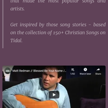
that made the most popular songs and
artists.
Get inspired by those song stories - based
on the collection of 150+ Christian Songs on
Tidal.