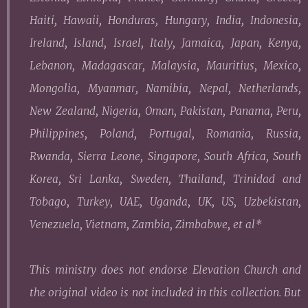
Haiti, Hawaii, Honduras, Hungary, India, Indonesia,
Ireland, Island, Israel, Italy, Jamaica, Japan, Kenya,
Lebanon, Madagascar, Malaysia, Mauritius, Mexico,
Mongolia, Myanmar, Namibia, Nepal, Netherlands,
New Zealand, Nigeria, Oman, Pakistan, Panama, Peru,
Philippines, Poland, Portugal, Romania, Russia,
Rwanda, Sierra Leone, Singapore, South Africa, South
Korea, Sri Lanka, Sweden, Thailand, Trinidad and
Tobago, Turkey, UAE, Uganda, UK, US, Uzbekistan,
Venezuela, Vietnam, Zambia, Zimbabwe, et al
*
This ministry does not endorse Elevation Church and
the original video is not included in this collection. But