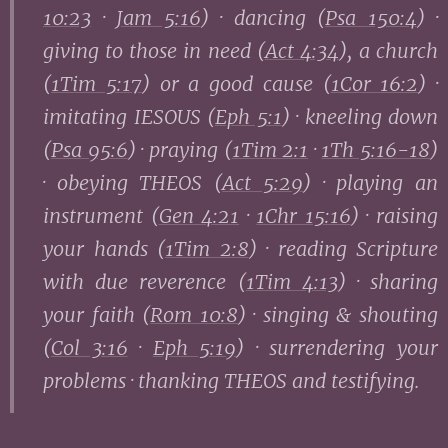
10:23
·
Jam 5:16
) · dancing (
Psa 150:4
) ·
giving to those in need (
Act 4:34
), a church
(
1Tim 5:17
) or a good cause (
1Cor 16:2
) ·
imitating IESOUS (
Eph 5:1
) · kneeling down
(
Psa 95:6
) · praying (
1Tim 2:1
·
1Th 5:16-18
)
· obeying THEOS (
Act 5:29
) · playing an
instrument (
Gen 4:21
·
1Chr 15:16
) · raising
your hands (
1Tim 2:8
) · reading Scripture
with due reverence (
1Tim 4:13
) · sharing
your faith (
Rom 10:8
) · singing & shouting
(
Col 3:16
·
Eph 5:19
) · surrendering your
problems · thanking THEOS and testifying.