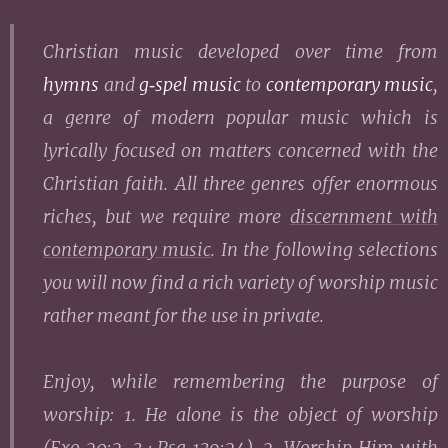
Christian music
developed over time
from
hymns
and
g‑spel music
to
contemporary music
,
a genre of modern popular music which is
lyrically focused on matters concerned with the
Christian faith. All three genres offer enormous
riches, but we require more
discernment with
contemporary music
. In the following selections
you will now find a rich variety of worship music
rather meant for the use in private.
Enjoy, while remembering the purpose of
worship: 1. He alone is the object of worship
(
Exo 20:2-3
·
Psa 139:24
). 2. Worship Him with