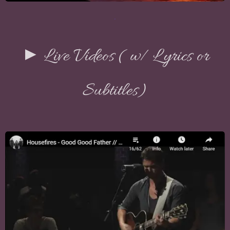
.
► Live Videos ( w/ Lyrics or
Subtitles)