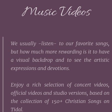
Music Videos
We usually -listen- to our favorite songs,
but how much more rewarding is it to have
a visual backdrop and to see the artistic
expressions and devotions.
Enjoy a rich selection of concert videos,
official videos and studio versions, based on
the collection of 150+ Christian Songs on
Tidal.