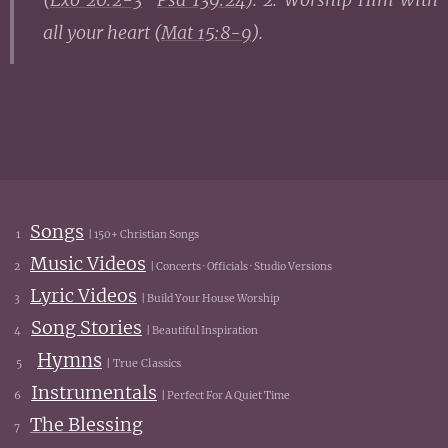
all your heart (
Mat 15:8-9
).
Songs
1
| 150+ Christian Songs
Music Videos
2
| Concerts · Officials · Studio Versions
Lyric Videos
3
| Build Your House Worship
Song Stories
4
| Beautiful Inspiration
Hymns
5
| True Classics
Instrumentals
6
| Perfect For A Quiet Time
The Blessing
7