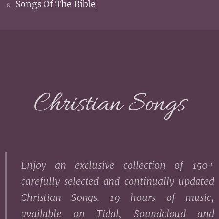
Songs Of The Bible
8
Christian Songs
Enjoy an exclusive collection of 150+
carefully selected and continually updated
Christian Songs. 19 hours of music,
a
vailable on
Tidal
,
Soundcloud
and