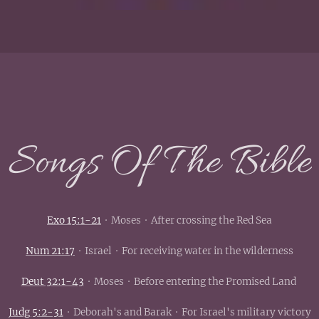
Songs Of The Bible
Exo 15:1-21
· Moses · After crossing the Red Sea
Num 21:17
· Israel · For receiving water in the wilderness
Deut 32:1-43
· Moses · Before entering the Promised Land
Judg 5:2-31
· Deborah's and Barak · For Israel's military victory