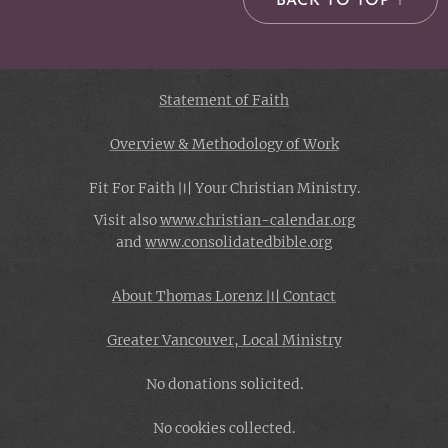
BACK TO TOP ↑
Statement of Faith
Overview & Methodology of Work
Fit For Faith 〣 Your Christian Ministry.
Visit also
www.christian-
calendar.org
and
www.consolidatedbible.org
About Thomas Lorenz 〣 Contact
Greater Vancouver, Local Ministry
No donations solicited.
No cookies collected.