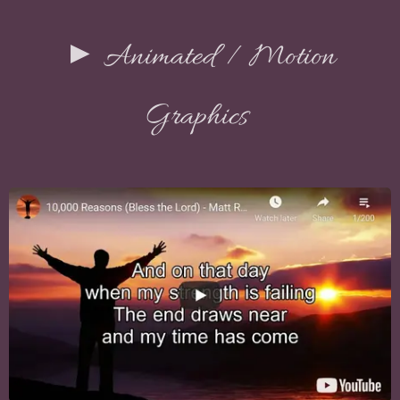
► Animated / Motion
Graphics