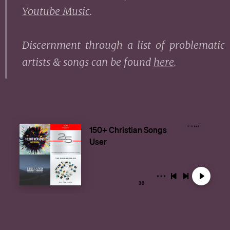
Youtube Music
.
Discernment through a list of problematic
artists & songs can be found
here
.