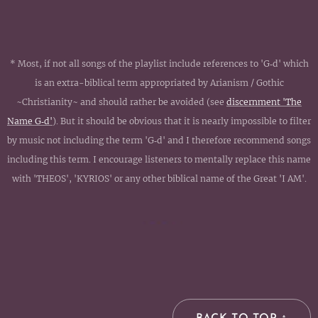
* Most, if not all songs of the playlist include references to 'G‑d' which
is an extra-biblical term appropriated by Arianism / Gothic
~Christianity~ and should rather be avoided (see
discernment 'The
Name G‑d'
). But it should be obvious that it is nearly impossible to filter
by music not including the term 'G‑d' and I therefore recommend songs
including this term. I encourage listeners to mentally replace this name
with 'THEOS', 'KYRIOS' or any other biblical name of the Great 'I AM'.