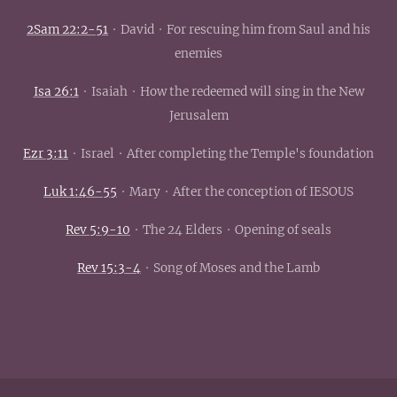
2Sam 22:2-51
· David · For rescuing him from Saul and his
enemies
Isa 26:1
· Isaiah · How the redeemed will sing in the New
Jerusalem
Ezr 3:11
· Israel · After completing the Temple's foundation
Luk 1:46-55
· Mary · After the conception of IESOUS
Rev 5:9-10
· The 24 Elders · Opening of seals
Rev 15:3-4
· Song of Moses and the Lamb