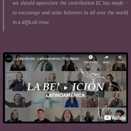
we should appreciate the contribution EC has made -
to encourage and unite believers in all over the world
in a difficult time.